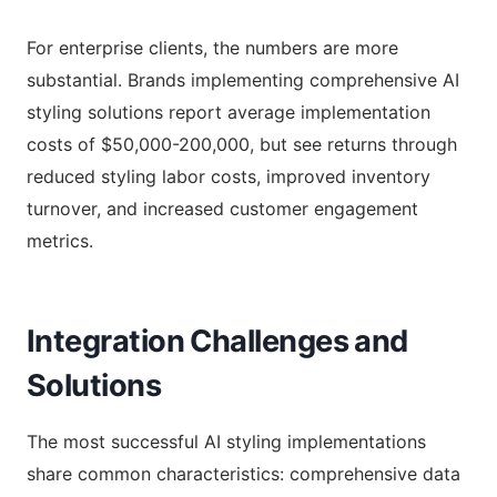
For enterprise clients, the numbers are more
substantial. Brands implementing comprehensive AI
styling solutions report average implementation
costs of $50,000-200,000, but see returns through
reduced styling labor costs, improved inventory
turnover, and increased customer engagement
metrics.
Integration Challenges and
Solutions
The most successful AI styling implementations
share common characteristics: comprehensive data