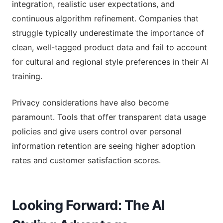
integration, realistic user expectations, and
continuous algorithm refinement. Companies that
struggle typically underestimate the importance of
clean, well-tagged product data and fail to account
for cultural and regional style preferences in their AI
training.
Privacy considerations have also become
paramount. Tools that offer transparent data usage
policies and give users control over personal
information retention are seeing higher adoption
rates and customer satisfaction scores.
Looking Forward: The AI