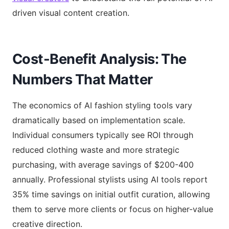
driven visual content creation.
Cost-Benefit Analysis: The
Numbers That Matter
The economics of AI fashion styling tools vary
dramatically based on implementation scale.
Individual consumers typically see ROI through
reduced clothing waste and more strategic
purchasing, with average savings of $200-400
annually. Professional stylists using AI tools report
35% time savings on initial outfit curation, allowing
them to serve more clients or focus on higher-value
creative direction.