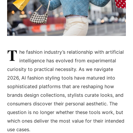
T
he fashion industry’s relationship with artificial
intelligence has evolved from experimental
curiosity to practical necessity. As we navigate
2026, AI fashion styling tools have matured into
sophisticated platforms that are reshaping how
brands design collections, stylists curate looks, and
consumers discover their personal aesthetic. The
question is no longer whether these tools work, but
which ones deliver the most value for their intended
use cases.