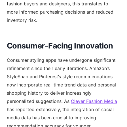
fashion buyers and designers, this translates to
more informed purchasing decisions and reduced
inventory risk.
Consumer-Facing Innovation
Consumer styling apps have undergone significant
refinement since their early iterations. Amazon’s
StyleSnap and Pinterest’s style recommendations
now incorporate real-time trend data and personal
shopping history to deliver increasingly
personalized suggestions. As
Clever Fashion Media
has reported extensively, the integration of social
media data has been crucial to improving
recommendation accuracy for younger