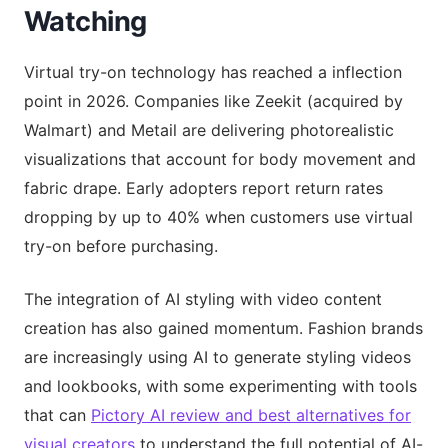
Watching
Virtual try-on technology has reached a inflection
point in 2026. Companies like Zeekit (acquired by
Walmart) and Metail are delivering photorealistic
visualizations that account for body movement and
fabric drape. Early adopters report return rates
dropping by up to 40% when customers use virtual
try-on before purchasing.
The integration of AI styling with video content
creation has also gained momentum. Fashion brands
are increasingly using AI to generate styling videos
and lookbooks, with some experimenting with tools
that can
Pictory AI review and best alternatives for
visual creators
to understand the full potential of AI-