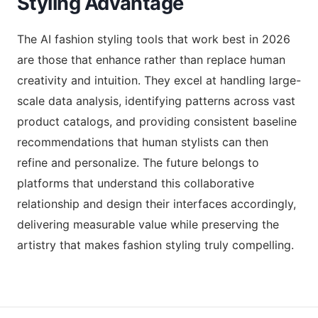
Styling Advantage
The AI fashion styling tools that work best in 2026
are those that enhance rather than replace human
creativity and intuition. They excel at handling large-
scale data analysis, identifying patterns across vast
product catalogs, and providing consistent baseline
recommendations that human stylists can then
refine and personalize. The future belongs to
platforms that understand this collaborative
relationship and design their interfaces accordingly,
delivering measurable value while preserving the
artistry that makes fashion styling truly compelling.