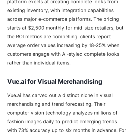
platform excels at creating complete looks from
existing inventory, with integration capabilities
across major e-commerce platforms. The pricing
starts at $2,500 monthly for mid-size retailers, but
the ROI metrics are compelling: clients report
average order values increasing by 18-25% when
customers engage with AI-styled complete looks
rather than individual items.
Vue.ai for Visual Merchandising
Vue.ai has carved out a distinct niche in visual
merchandising and trend forecasting. Their
computer vision technology analyzes millions of
fashion images daily to predict emerging trends
with 73% accuracy up to six months in advance. For