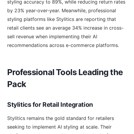
styling accuracy to 89%, while reducing return rates
by 23% year-over-year. Meanwhile, professional
styling platforms like Stylitics are reporting that
retail clients see an average 34% increase in cross-
sell revenue when implementing their AI
recommendations across e-commerce platforms.
Professional Tools Leading the
Pack
Stylitics for Retail Integration
Stylitics remains the gold standard for retailers
seeking to implement AI styling at scale. Their