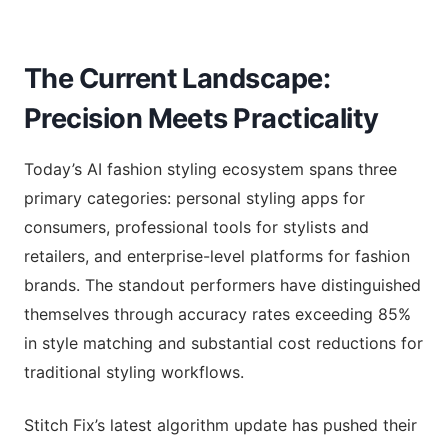
The Current Landscape:
Precision Meets Practicality
Today’s AI fashion styling ecosystem spans three
primary categories: personal styling apps for
consumers, professional tools for stylists and
retailers, and enterprise-level platforms for fashion
brands. The standout performers have distinguished
themselves through accuracy rates exceeding 85%
in style matching and substantial cost reductions for
traditional styling workflows.
Stitch Fix’s latest algorithm update has pushed their