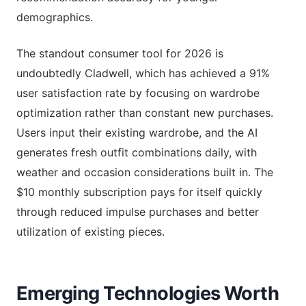
demographics.
The standout consumer tool for 2026 is
undoubtedly Cladwell, which has achieved a 91%
user satisfaction rate by focusing on wardrobe
optimization rather than constant new purchases.
Users input their existing wardrobe, and the AI
generates fresh outfit combinations daily, with
weather and occasion considerations built in. The
$10 monthly subscription pays for itself quickly
through reduced impulse purchases and better
utilization of existing pieces.
Emerging Technologies Worth