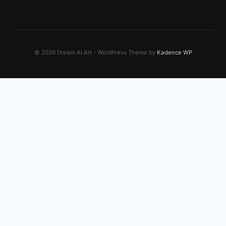
© 2026 Dream AI Art - WordPress Theme by
Kadence WP
EXPLORE OUR NETWORK
El Oro Digital
Online business growth
Transworld Containers
Shipping, freight, and logistics
Moose Worldwide Digital