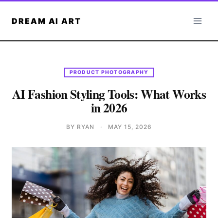
Skip
to
DREAM AI ART
content
PRODUCT PHOTOGRAPHY
AI Fashion Styling Tools: What Works
in 2026
BY RYAN
·
MAY 15, 2026