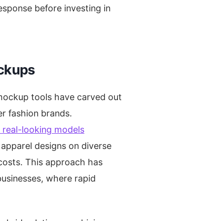
esponse before investing in
ockups
mockup tools have carved out
r fashion brands.
h real-looking models
e apparel designs on diverse
 costs. This approach has
businesses, where rapid