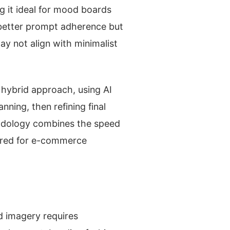
g it ideal for mood boards
 better prompt adherence but
ay not align with minimalist
hybrid approach, using AI
nning, then refining final
hodology combines the speed
uired for e-commerce
d imagery requires