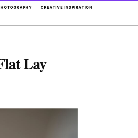
PHOTOGRAPHY
CREATIVE INSPIRATION
Flat Lay