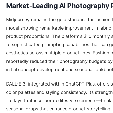
Market-Leading AI Photography 
Midjourney remains the gold standard for fashion fl
model showing remarkable improvement in fabric 
product proportions. The platform’s $10 monthly 
to sophisticated prompting capabilities that can 
aesthetics across multiple product lines. Fashion 
reportedly reduced their photography budgets by
initial concept development and seasonal lookboo
DALL-E 3, integrated within ChatGPT Plus, offers 
color palettes and styling consistency. Its strength
flat lays that incorporate lifestyle elements—thin
seasonal props that enhance product storytelling