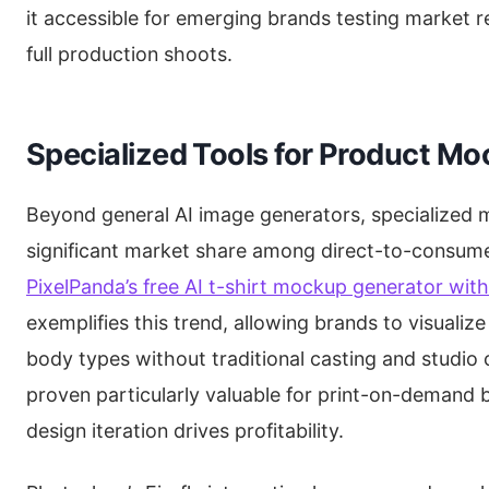
it accessible for emerging brands testing market r
full production shoots.
Specialized Tools for Product M
Beyond general AI image generators, specialized 
significant market share among direct-to-consume
PixelPanda’s free AI t-shirt mockup generator wit
exemplifies this trend, allowing brands to visualiz
body types without traditional casting and studio
proven particularly valuable for print-on-demand 
design iteration drives profitability.