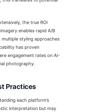
tensively, the true ROI
 imagery enables rapid A/B
t multiple styling approaches
pability has proven
where engagement rates on AI-
nal photography.
t Practices
standing each platform’s
istic interpretation but may