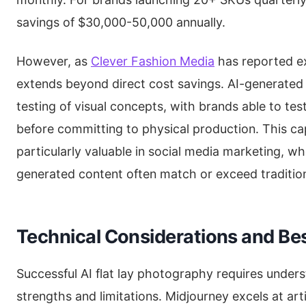
savings of $30,000-50,000 annually.
However, as
Clever Fashion Media
has reported ex
extends beyond direct cost savings. AI-generated
testing of visual concepts, with brands able to tes
before committing to physical production. This ca
particularly valuable in social media marketing, 
generated content often match or exceed traditio
Technical Considerations and Bes
Successful AI flat lay photography requires under
strengths and limitations. Midjourney excels at art