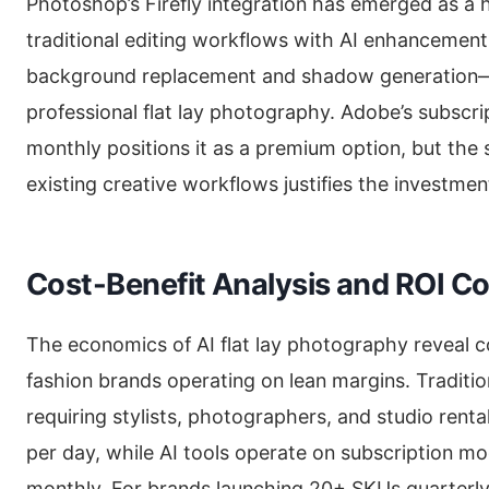
Photoshop’s Firefly integration has emerged as a 
traditional editing workflows with AI enhancement.
background replacement and shadow generation—c
professional flat lay photography. Adobe’s subscr
monthly positions it as a premium option, but the 
existing creative workflows justifies the investmen
Cost-Benefit Analysis and ROI C
The economics of AI flat lay photography reveal 
fashion brands operating on lean margins. Traditi
requiring stylists, photographers, and studio rent
per day, while AI tools operate on subscription mo
monthly. For brands launching 20+ SKUs quarterly, 