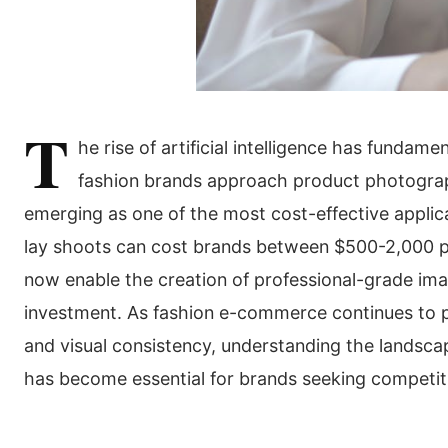
T
he rise of artificial intelligence has fundam
fashion brands approach product photograph
emerging as one of the most cost-effective applicat
lay shoots can cost brands between $500-2,000 p
now enable the creation of professional-grade imag
investment. As fashion e-commerce continues to p
and visual consistency, understanding the landsca
has become essential for brands seeking competit