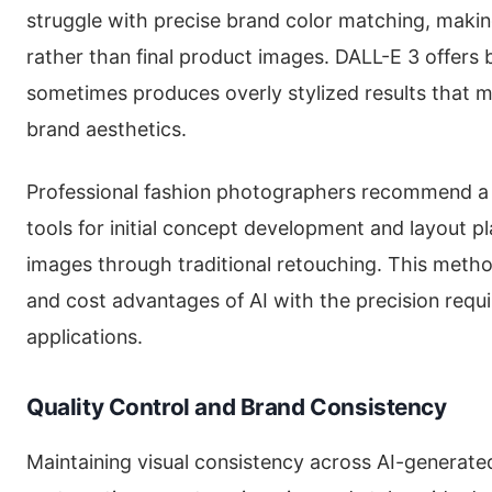
struggle with precise brand color matching, makin
rather than final product images. DALL-E 3 offers
sometimes produces overly stylized results that m
brand aesthetics.
Professional fashion photographers recommend a 
tools for initial concept development and layout pla
images through traditional retouching. This met
and cost advantages of AI with the precision req
applications.
Quality Control and Brand Consistency
Maintaining visual consistency across AI-generate