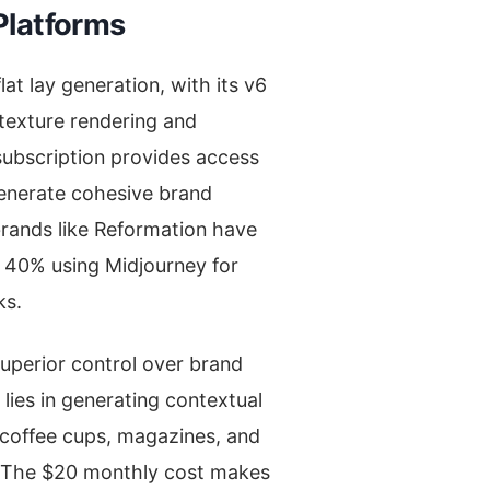
Platforms
at lay generation, with its v6
texture rendering and
subscription provides access
generate cohesive brand
brands like Reformation have
 40% using Midjourney for
ks.
superior control over brand
 lies in generating contextual
k coffee cups, magazines, and
. The $20 monthly cost makes