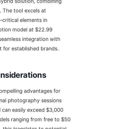
hybrid solution, combining
 The tool excels at
ritical elements in
iption model at $22.99
seamless integration with
t for established brands.
onsiderations
compelling advantages for
onal photography sessions
al can easily exceed $3,000
dels ranging from free to $50
this translates to potential