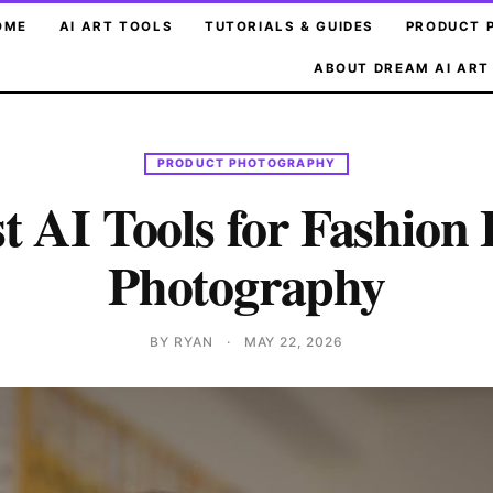
OME
AI ART TOOLS
TUTORIALS & GUIDES
PRODUCT 
ABOUT DREAM AI ART
PRODUCT PHOTOGRAPHY
t AI Tools for Fashion 
Photography
BY RYAN
·
MAY 22, 2026