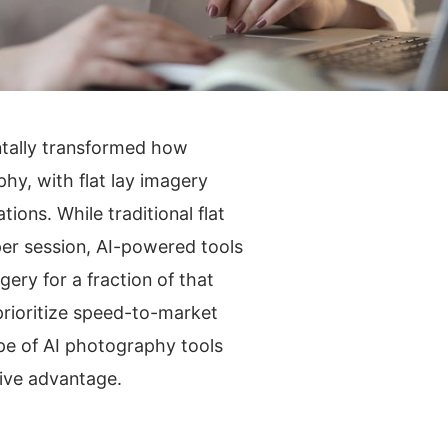
entally transformed how
y, with flat lay imagery
ions. While traditional flat
er session, AI-powered tools
ery for a fraction of that
rioritize speed-to-market
pe of AI photography tools
ive advantage.