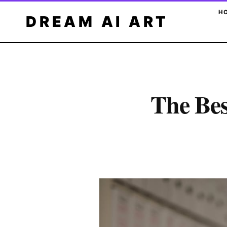
Skip
H
DREAM AI ART
to
content
The Bes